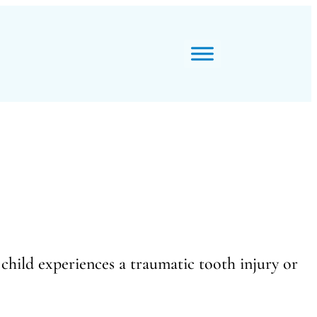
child experiences a traumatic tooth injury or