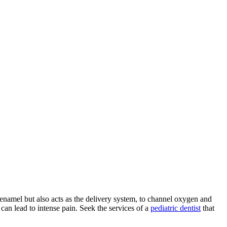
r enamel but also acts as the delivery system, to channel oxygen and
can lead to intense pain. Seek the services of a
pediatric dentist
that