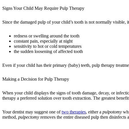
Signs Your Child May Require Pulp Therapy
Since the damaged pulp of your child’s tooth is not normally visible, i
redness or swelling around the tooth
constant pain, especially at night
sensitivity to hot or cold temperatures
the sudden loosening of affected tooth
Even if your child has their primary (baby) teeth, pulp therapy treatm
Making a Decision for Pulp Therapy
When your child displays the signs of tooth damage, decay, or infecti
therapy a preferred solution over tooth extraction. The greatest benefit 
Your dentist may suggest one of
two therapies
, either a
pulpotomy
whi
method,
pulpectomy
removes the entire diseased pulp then disinfects 