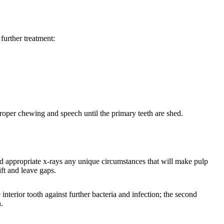
 further treatment:
proper chewing and speech until the primary teeth are shed.
d appropriate x-rays any unique circumstances that will make pulp
ift and leave gaps.
interior tooth against further bacteria and infection; the second
.