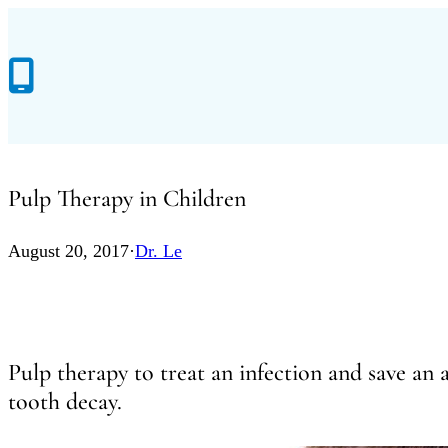
Skip
to
content
Pulp Therapy in Children
August 20, 2017
·
Dr. Le
Pulp therapy to treat an infection and save an
tooth decay.