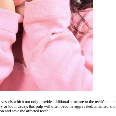
d vessels which not only provide additional structure to the teeth’s oute
y or tooth decay, this pulp will often become aggravated, inflamed and 
on and save the affected tooth.