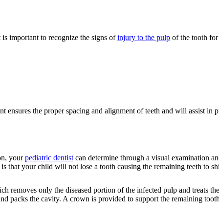
t is important to recognize the signs of
injury to the pulp
of the tooth for
ent ensures the proper spacing and alignment of teeth and will assist in 
on, your
pediatric dentist
can determine through a visual examination an
is that your child will not lose a tooth causing the remaining teeth to sh
ch removes only the diseased portion of the infected pulp and treats the 
and packs the cavity. A crown is provided to support the remaining tooth