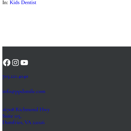
In:
Kids Dentist
Facebook
Instagram
YouTube
703.221.4040
info@ppdsmile.com
16708 Richmond Hwy
Suite 115,
Dumfries, VA 22026