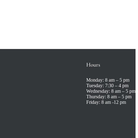
Hours
Monday:
8 am – 5 pm
Tuesday:
7:30 – 4 pm
Wednesday:
8 am – 5 pm
Thursday:
8 am – 5 pm
Friday:
8 am -12 pm