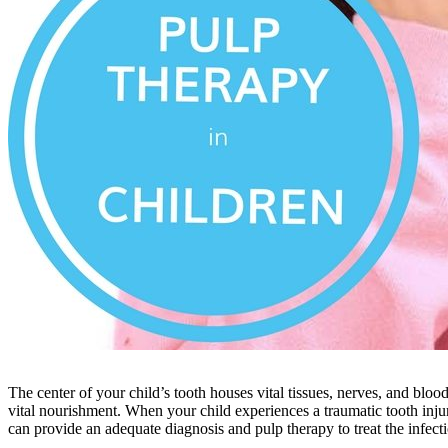
The center of your child’s tooth houses vital tissues, nerves, and bloo
vital nourishment. When your child experiences a traumatic tooth injur
can provide an adequate diagnosis and pulp therapy to treat the infecti