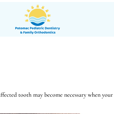
 affected tooth may become necessary when your 