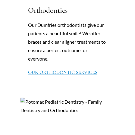
Orthodontics
Our Dumfries orthodontists give our
patients a beautiful smile! We offer
braces and clear aligner treatments to
ensure a perfect outcome for
everyone.
OUR ORTHODONTIC SERVICES