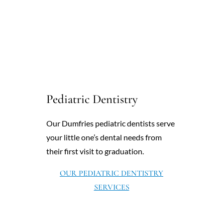
Pediatric Dentistry
Our Dumfries pediatric dentists serve
your little one’s dental needs from
their first visit to graduation.
OUR PEDIATRIC DENTISTRY
SERVICES