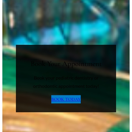
Book Your Appointment
Book your pediatric dentistry or
orthodontic appointment today!
BOOK TODAY