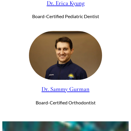
Dr. Erica Kyung
Board-Certified Pediatric Dentist
Dr. Sammy Gurman
Board-Certified Orthodontist