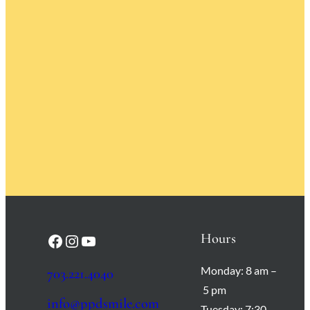
Hours
Facebook
Instagram
YouTube
Monday:
8 am –
703.221.4040
5 pm
info@ppdsmile.com
Tuesday:
7:30 –