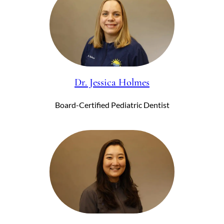
Dr. Jessica Holmes
Board-Certified Pediatric Dentist