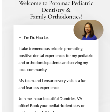
Welcome to Potomac Pediatric
Dentistry &
Family Orthodontics!
Hi, I’m Dr. Hau Le.
I take tremendous pride in promoting
positive dental experiences for my pediatric
and orthodontic patients and serving my
local community.
My team and I ensure every visit is a fun
and fearless experience.
Join me in our beautiful Dumfries, VA
office! Book your pediatric dentistry or