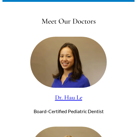
Meet Our Doctors
Dr. Hau Le
Board-Certified Pediatric Dentist