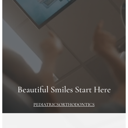
Beautiful Smiles Start Here
PEDIATRICS
ORTHODONTICS