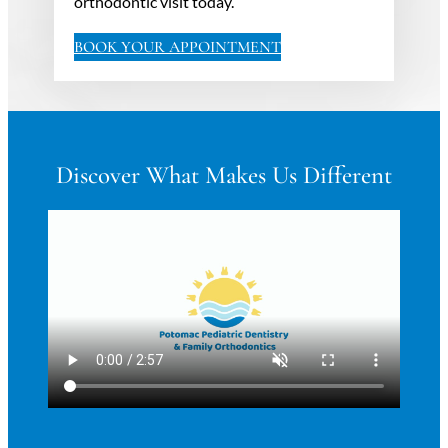
orthodontic visit today.
BOOK YOUR APPOINTMENT
Discover What Makes Us Different