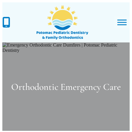
Skip
to
content
Orthodontic Emergency Care