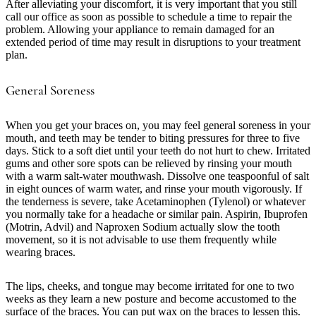
After alleviating your discomfort, it is very important that you still
call our office as soon as possible to schedule a time to repair the
problem. Allowing your appliance to remain damaged for an
extended period of time may result in disruptions to your treatment
plan.
General Soreness
When you get your braces on, you may feel general soreness in your
mouth, and teeth may be tender to biting pressures for three to five
days. Stick to a soft diet until your teeth do not hurt to chew. Irritated
gums and other sore spots can be relieved by rinsing your mouth
with a warm salt-water mouthwash. Dissolve one teaspoonful of salt
in eight ounces of warm water, and rinse your mouth vigorously. If
the tenderness is severe, take Acetaminophen (Tylenol) or whatever
you normally take for a headache or similar pain. Aspirin, Ibuprofen
(Motrin, Advil) and Naproxen Sodium actually slow the tooth
movement, so it is not advisable to use them frequently while
wearing braces.
The lips, cheeks, and tongue may become irritated for one to two
weeks as they learn a new posture and become accustomed to the
surface of the braces. You can put wax on the braces to lessen this.