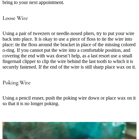
bring to your next appointment.
Loose Wire
Using a pair of tweezers or needle-nosed pliers, try to put your wire
back into place. It is okay to use a piece of floss to tie the wire into
place: tie the floss around the bracket in place of the missing colored
o-ring. If you cannot put the wire into a comfortable position, and
covering the end with wax doesn’t help, as a last resort use a small
fingernail clipper to clip the wire behind the last tooth to which it is
securely fastened. If the end of the wire is still sharp place wax on it.
Poking Wire
Using a pencil eraser, push the poking wire down or place wax on it
so that it is no longer poking.