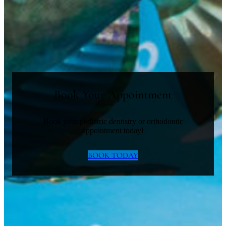
Book Your Appointment
Book your pediatric dentistry or orthodontic
appointment today!
BOOK TODAY