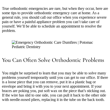
True orthodontic emergencies are rare, but when they occur, here are
some tips to provide orthodontic emergency care at home. As a
general rule, you should call our office when you experience severe
pain or have a painful appliance problem you can’t take care of
yourself. We’ll be able to schedule an appointment to resolve the
problem.
You Can Often Solve Orthodontic Problems
You might be surprised to learn that you may be able to solve many
problems yourself temporarily until you can get to our office. If there
is a loose piece that you can remove, put it in a plastic bag or
envelope and bring it with you to your next appointment. If your
braces are poking you, put soft wax on the piece that’s sticking out.
If the wire has slid to one side, you can pull it back to the other side
with needle-nosed pliers, replacing it in the tube on the back tooth.