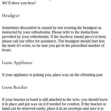
We’ll show you how!
Headgear
Sometimes discomfort is caused by not wearing the headgear as
instructed by your orthodontist. Please refer to the instructions
provided by your orthodontist. If the facebow (metal piece) is bent,
please call our office for assistance. The headgear should hurt less
the more it’s worn, so be sure you get in the prescribed number of
hours.
Loose Appliance
If your appliance is poking you, place wax on the offending part.
Loose Bracket
If your bracket or band is still attached to the wire, you should leave
it in place and put wax on it if needed for comfort. If the bracket or
band can be removed easily, place it in an envelope and save it to