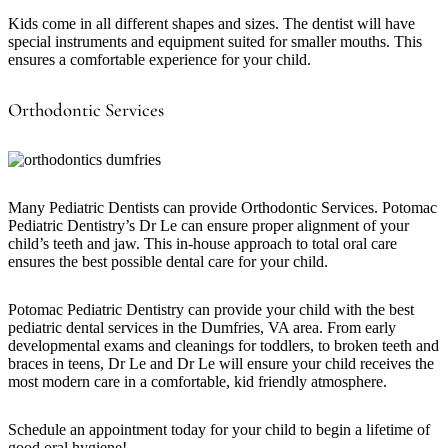
Kids come in all different shapes and sizes. The dentist will have
special instruments and equipment suited for smaller mouths. This
ensures a comfortable experience for your child.
Orthodontic Services
Many Pediatric Dentists can provide Orthodontic Services. Potomac
Pediatric Dentistry’s Dr Le can ensure proper alignment of your
child’s teeth and jaw. This in-house approach to total oral care
ensures the best possible dental care for your child.
Potomac Pediatric Dentistry can provide your child with the best
pediatric dental services in the Dumfries, VA area. From early
developmental exams and cleanings for toddlers, to broken teeth and
braces in teens, Dr Le and Dr Le will ensure your child receives the
most modern care in a comfortable, kid friendly atmosphere.
Schedule an appointment today for your child to begin a lifetime of
good oral hygiene!