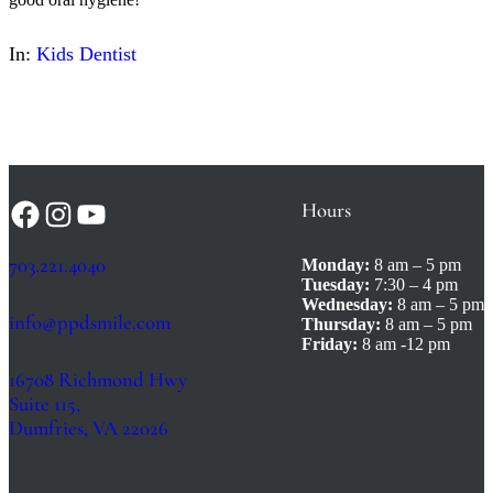
In:
Kids Dentist
Hours
Facebook
Instagram
YouTube
703.221.4040
Monday:
8 am – 5 pm
Tuesday:
7:30 – 4 pm
Wednesday:
8 am – 5 pm
info@ppdsmile.com
Thursday:
8 am – 5 pm
Friday:
8 am -12 pm
16708 Richmond Hwy
Suite 115,
Dumfries, VA 22026