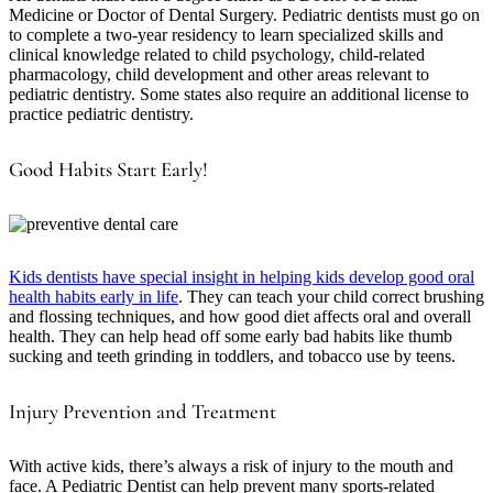
Medicine or Doctor of Dental Surgery. Pediatric dentists must go on
to complete a two-year residency to learn specialized skills and
clinical knowledge related to child psychology, child-related
pharmacology, child development and other areas relevant to
pediatric dentistry. Some states also require an additional license to
practice pediatric dentistry.
Good Habits Start Early!
Kids dentists have special insight in helping kids develop good oral
health habits early in life
. They can teach your child correct brushing
and flossing techniques, and how good diet affects oral and overall
health. They can help head off some early bad habits like thumb
sucking and teeth grinding in toddlers, and tobacco use by teens.
Injury Prevention and Treatment
With active kids, there’s always a risk of injury to the mouth and
face. A Pediatric Dentist can help prevent many sports-related