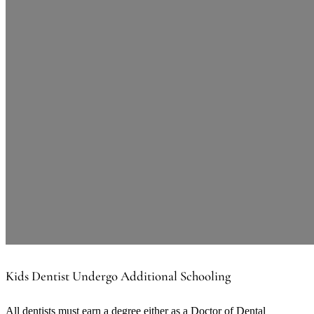
Kids Dentist Undergo Additional Schooling
All dentists must earn a degree either as a Doctor of Dental