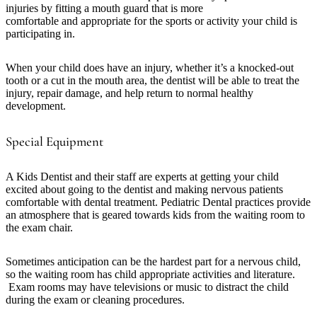
injuries by fitting a mouth guard that is more
comfortable and appropriate for the sports or activity your child is
participating in.
When your child does have an injury, whether it’s a knocked-out
tooth or a cut in the mouth area, the dentist will be able to treat the
injury, repair damage, and help return to normal healthy
development.
Special Equipment
A Kids Dentist and their staff are experts at getting your child
excited about going to the dentist and making nervous patients
comfortable with dental treatment. Pediatric Dental practices provide
an atmosphere that is geared towards kids from the waiting room to
the exam chair.
Sometimes anticipation can be the hardest part for a nervous child,
so the waiting room has child appropriate activities and literature.
Exam rooms may have televisions or music to distract the child
during the exam or cleaning procedures.