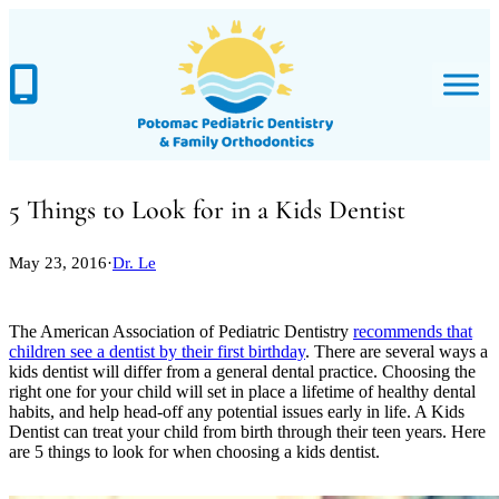
Skip
to
content
5 Things to Look for in a Kids Dentist
May 23, 2016
·
Dr. Le
The American Association of Pediatric Dentistry
recommends that
children see a dentist by their first birthday
. There are several ways a
kids dentist will differ from a general dental practice. Choosing the
right one for your child will set in place a lifetime of healthy dental
habits, and help head-off any potential issues early in life. A Kids
Dentist can treat your child from birth through their teen years. Here
are 5 things to look for when choosing a kids dentist.